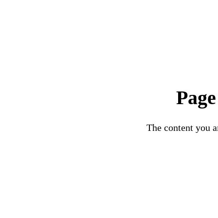
Page
The content you ar