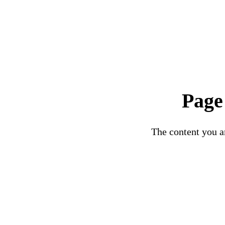
Page
The content you ar