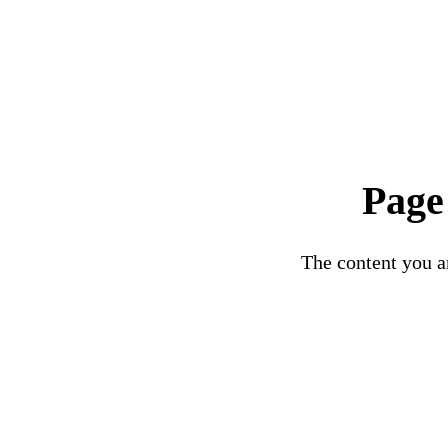
Page
The content you ar