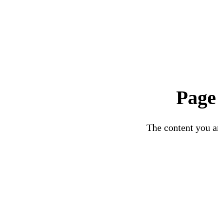
Page
The content you ar