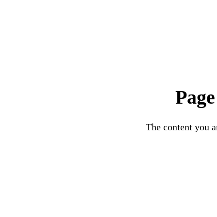
Page
The content you ar