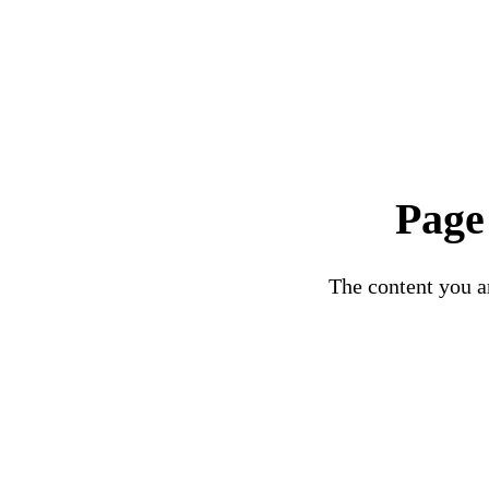
Page
The content you ar