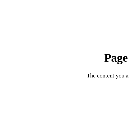
Page
The content you ar