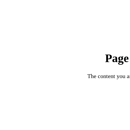
Page
The content you ar