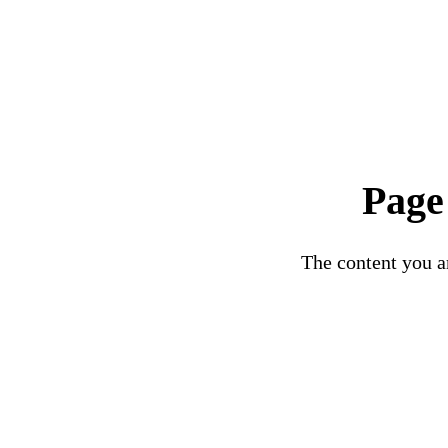
Page
The content you ar