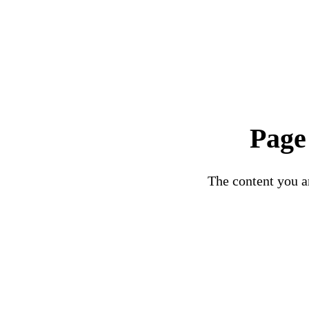
Page
The content you ar