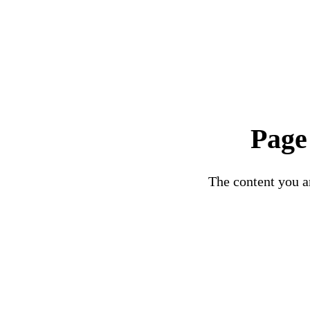
Page
The content you ar