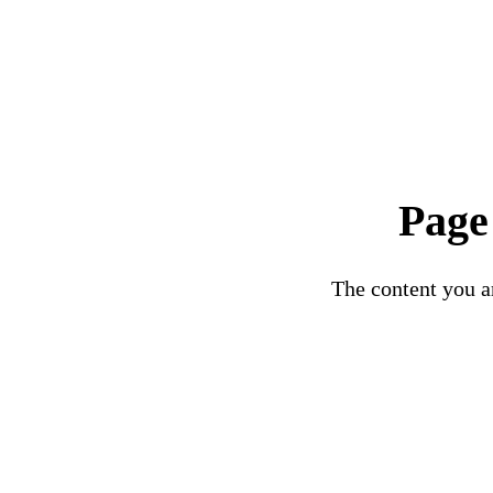
Page
The content you ar