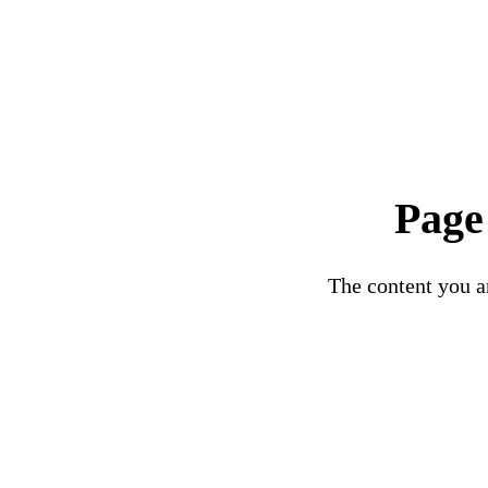
Page
The content you ar