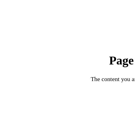
Page
The content you ar