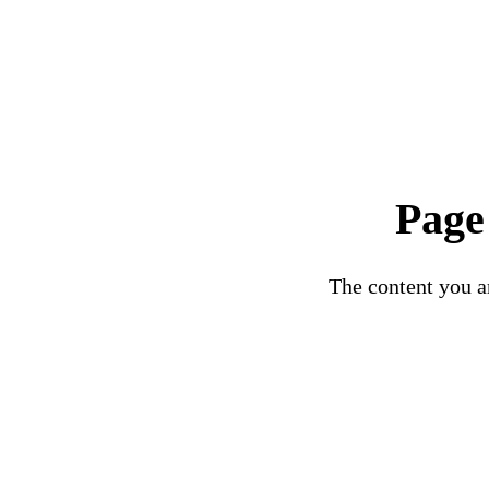
Page
The content you ar