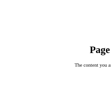
Page
The content you ar