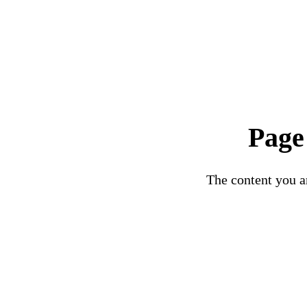
Page
The content you ar